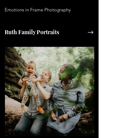
Emotions in Frame Photography
Ruth Family Portraits